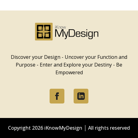
iKnowMyDesign - DISC
Training Events
Discover your Design - Uncover your Function and
Purpose - Enter and Explore your Destiny - Be
Empowered
Copyright
2026 iKnowMyDesign │ All rights reserved