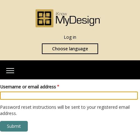
Log in
Choose language
Home
Username or email address
About Us
Our Team
Password reset instructions will be sent to your registered email
address.
More Info
What is iKnowMyDesign
Assessments