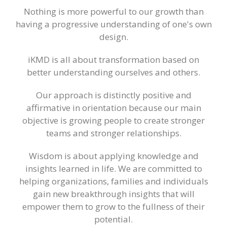
Nothing is more powerful to our growth than
having a progressive understanding of one's own
design.
iKMD is all about transformation based on
better understanding ourselves and others.
Our approach is distinctly positive and
affirmative in orientation because our main
objective is growing people to create stronger
teams and stronger relationships.
Wisdom is about applying knowledge and
insights learned in life. We are committed to
helping organizations, families and individuals
gain new breakthrough insights that will
empower them to grow to the fullness of their
potential.