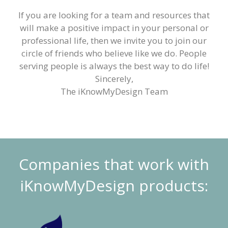
If you are looking for a team and resources that
will make a positive impact in your personal or
professional life, then we invite you to join our
circle of friends who believe like we do. People
serving people is always the best way to do life!
Sincerely,
The iKnowMyDesign Team
Companies that work with
iKnowMyDesign products: