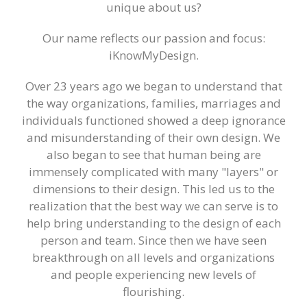
iKnowMyDesign - DISC
unique about us?
Training Events
Our name reflects our passion and focus:
iKnowMyDesign.
Over 23 years ago we began to understand that
the way organizations, families, marriages and
individuals functioned showed a deep ignorance
and misunderstanding of their own design. We
also began to see that human being are
immensely complicated with many "layers" or
dimensions to their design. This led us to the
realization that the best way we can serve is to
help bring understanding to the design of each
person and team. Since then we have seen
breakthrough on all levels and organizations
and people experiencing new levels of
flourishing.