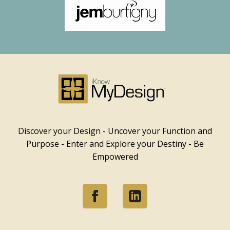
Discover your Design - Uncover your Function and
Purpose - Enter and Explore your Destiny - Be
Empowered