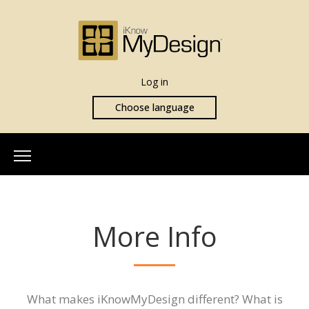
Log in
Choose language
Home
About Us
More Info
Our Team
More Info
What is iKnowMyDesign
Assessments
What makes iKnowMyDesign different? What is