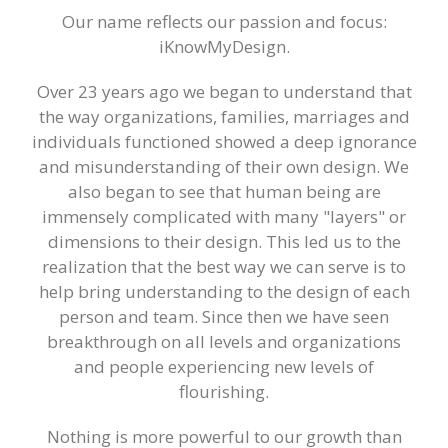
Training Events
Our name reflects our passion and focus:
iKnowMyDesign.
Over 23 years ago we began to understand that
the way organizations, families, marriages and
individuals functioned showed a deep ignorance
and misunderstanding of their own design. We
also began to see that human being are
immensely complicated with many "layers" or
dimensions to their design. This led us to the
realization that the best way we can serve is to
help bring understanding to the design of each
person and team. Since then we have seen
breakthrough on all levels and organizations
and people experiencing new levels of
flourishing.
Nothing is more powerful to our growth than