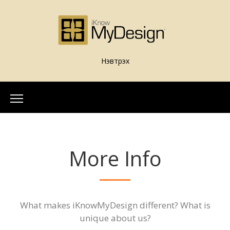
Нэвтрэх
Home
About Us
More Info
Our Team
More Info
What is iKnowMyDesign
Assessments
What makes iKnowMyDesign different? What is
iKnowMyDesign - DISC
unique about us?