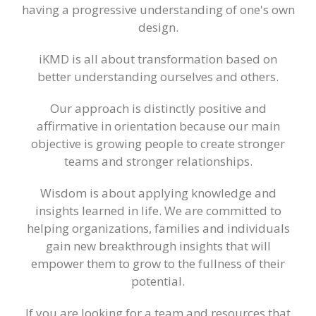
having a progressive understanding of one's own
design.
iKMD is all about transformation based on
better understanding ourselves and others.
Our approach is distinctly positive and
affirmative in orientation because our main
objective is growing people to create stronger
teams and stronger relationships.
Wisdom is about applying knowledge and
insights learned in life. We are committed to
helping organizations, families and individuals
gain new breakthrough insights that will
empower them to grow to the fullness of their
potential.
If you are looking for a team and resources that