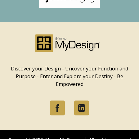
Discover your Design - Uncover your Function and
Purpose - Enter and Explore your Destiny - Be
Empowered