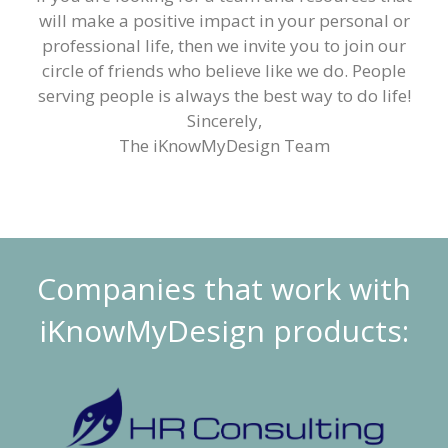
will make a positive impact in your personal or
professional life, then we invite you to join our
circle of friends who believe like we do. People
serving people is always the best way to do life!
Sincerely,
The iKnowMyDesign Team
Companies that work with
iKnowMyDesign products: