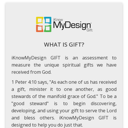
WHAT IS GIFT?
iKnowMyDesign GIFT is an assessment to
measure the unique spiritual gifts we have
received from God.
1 Peter 4:10 says, "As each one of us has received
a gift, minister it to one another, as good
stewards of the manifold grace of God." To be a
"good steward" is to begin discovering,
developing, and using your gift to serve the Lord
and bless others. iKnowMyDesign GIFT is
designed to help you do just that.