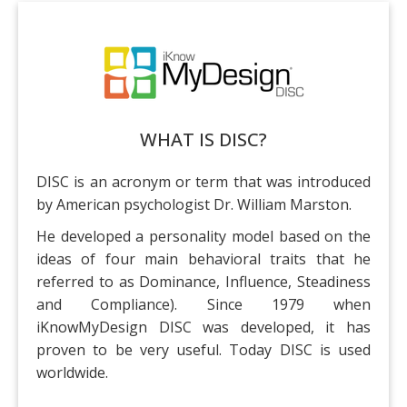
Training Events
WHAT IS DISC?
DISC is an acronym or term that was introduced
by American psychologist Dr. William Marston.
He developed a personality model based on the
ideas of four main behavioral traits that he
referred to as Dominance, Influence, Steadiness
and Compliance). Since 1979 when
iKnowMyDesign DISC was developed, it has
proven to be very useful. Today DISC is used
worldwide.