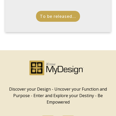
To be released...
Discover your Design - Uncover your Function and
Purpose - Enter and Explore your Destiny - Be
Empowered