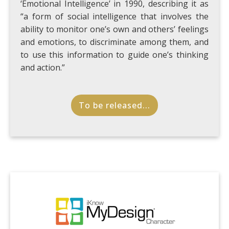
‘Emotional Intelligence’ in 1990, describing it as
“a form of social intelligence that involves the
ability to monitor one’s own and others’ feelings
and emotions, to discriminate among them, and
to use this information to guide one’s thinking
and action.”
To be released...