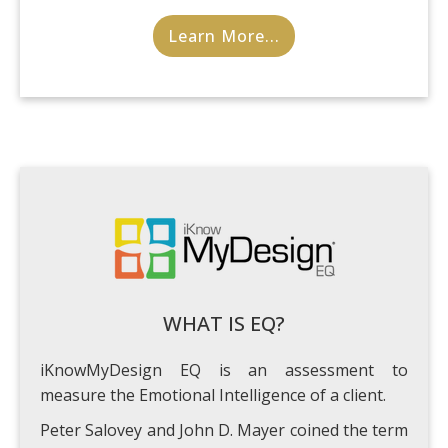
Learn More...
WHAT IS EQ?
iKnowMyDesign EQ is an assessment to
measure the Emotional Intelligence of a client.
Peter Salovey and John D. Mayer coined the term