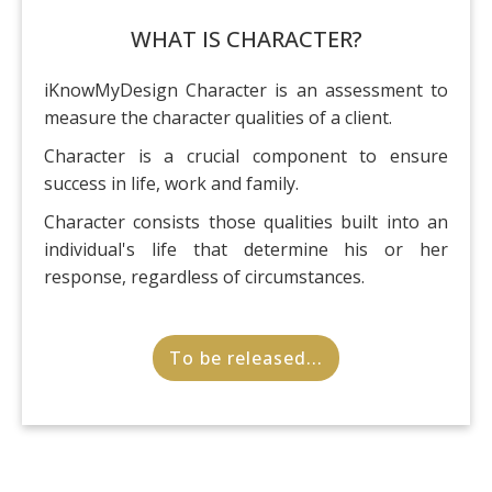
WHAT IS CHARACTER?
iKnowMyDesign Character is an assessment to
measure the character qualities of a client.
Character is a crucial component to ensure
success in life, work and family.
Character consists those qualities built into an
individual's life that determine his or her
response, regardless of circumstances.
To be released...