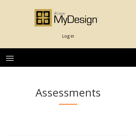
Log in
Home
About Us
Assessments
Our Team
More Info
What is iKnowMyDesign
Assessments
iKnowMyDesign - DISC