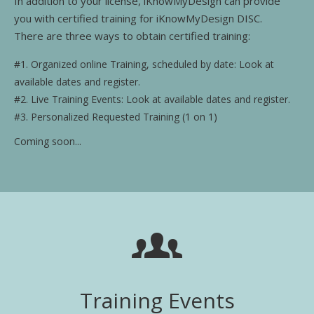
In addition to your license, iKnowMyDesign can provide
Training Events
you with certified training for iKnowMyDesign DISC.
There are three ways to obtain certified training:
#1. Organized online Training, scheduled by date: Look at
available dates and register.
#2. Live Training Events: Look at available dates and register.
#3. Personalized Requested Training (1 on 1)
Coming soon...
Training Events