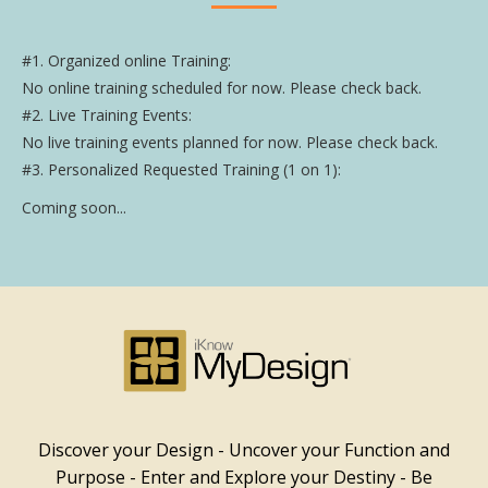
#1. Organized online Training:
No online training scheduled for now. Please check back.
#2. Live Training Events:
No live training events planned for now. Please check back.
#3. Personalized Requested Training (1 on 1):
Coming soon...
Discover your Design - Uncover your Function and
Purpose - Enter and Explore your Destiny - Be