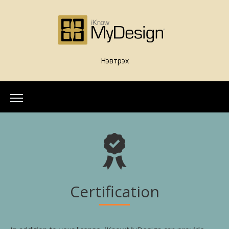
Нэвтрэх
Home
About Us
Our Team
More Info
What is iKnowMyDesign
Certification
Assessments
iKnowMyDesign - DISC