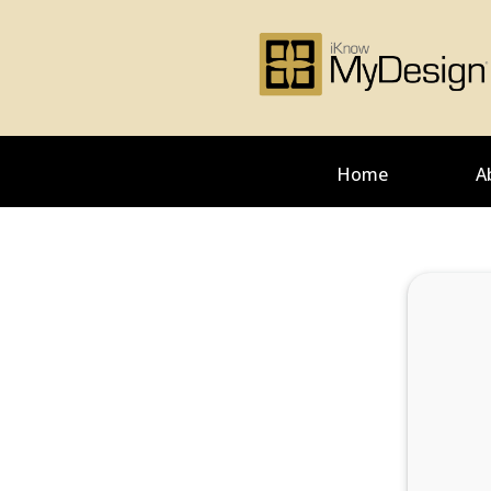
Home
A