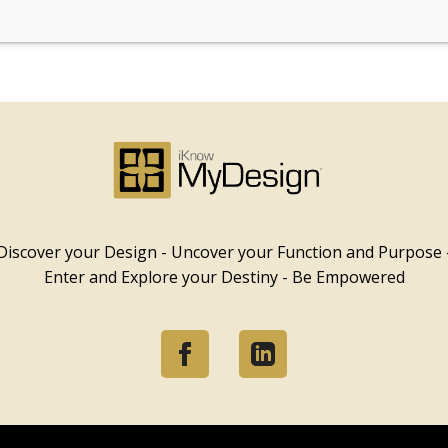
Discover your Design - Uncover your Function and Purpose 
Enter and Explore your Destiny - Be Empowered