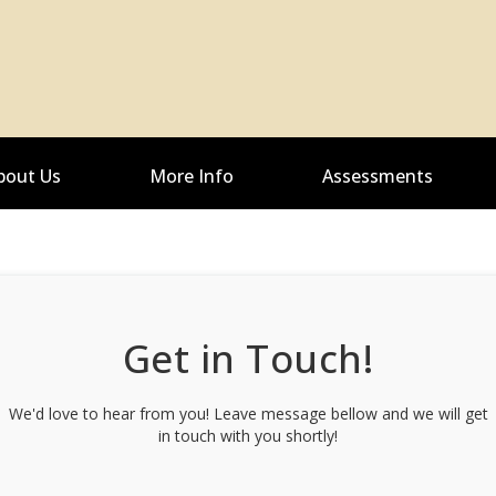
bout Us
More Info
Assessments
Get in Touch!
We'd love to hear from you! Leave message bellow and we will get
in touch with you shortly!