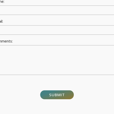
e:
l:
ments: