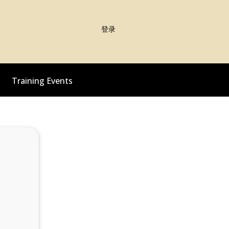
登录
Training Events