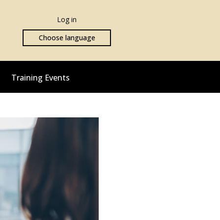
Log in
Choose language
Training Events