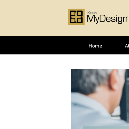
Home
A