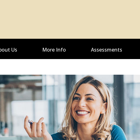
bout Us
More Info
Assessments