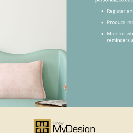
Register an
Produce rep
Monitor wh
reminders 