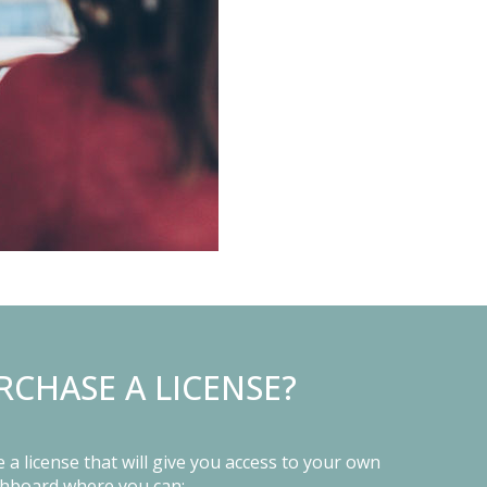
RCHASE A LICENSE?
a license that will give you access to your own
shboard where you can: