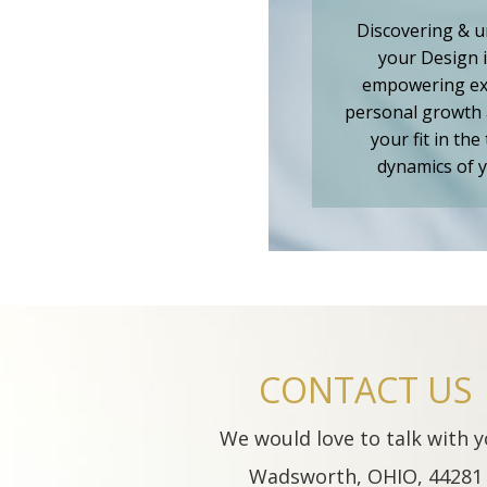
Discovering & 
your Design 
empowering ex
personal growth 
your fit in the
dynamics of y
CONTACT US
We would love to talk with y
Wadsworth, OHIO, 44281