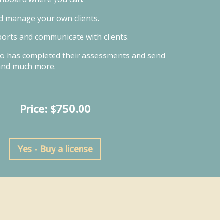
d manage your own clients.
orts and communicate with clients.
o has completed their assessments and send
and much more.
Price: $750.00
Yes - Buy a license