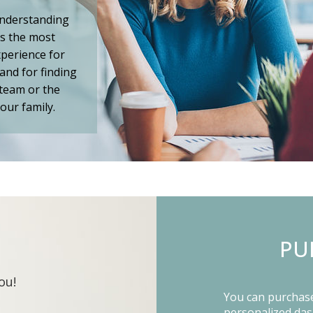
understanding
is the most
perience for
and for finding
 team or the
our family.
PU
ou!
You can purchase 
personalized da