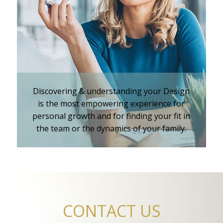
iKnowMyDesign - DISC
Training Events
Discovering & understanding your Design
is the most empowering experience for
personal growth and for finding your fit in
the team or the dynamics of your family.
CONTACT US