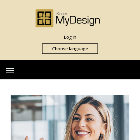
Log in
Choose language
Home
About Us
Our Team
More Info
What is iKnowMyDesign
Assessments