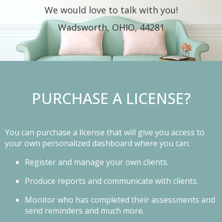
We would love to talk with you!
Wadsworth, OHIO, 44281
PURCHASE A LICENSE?
You can purchase a license that will give you access to
your own personalized dashboard where you can:
Register and manage your own clients.
Produce reports and communicate with clients.
Monitor who has completed their assessments and
send reminders and much more.