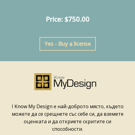
Price: $750.00
Yes - Buy a license
I Know My Design е най-доброто място, където
можете да се срещнете със себе си, да вземете
оценката и да откриете скритите си
способности.