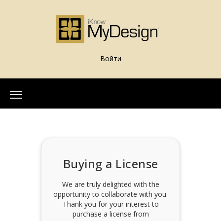
Войти
Home
About Us
Our Team
Buying a License
More Info
What is iKnowMyDesign
We are truly delighted with the
opportunity to collaborate with you.
Assessments
Thank you for your interest to
iKnowMyDesign - DISC
purchase a license from