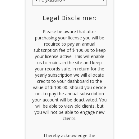
Legal Disclaimer:
Please be aware that after
purchasing your license you will be
required to pay an annual
subscription fee of $ 100.00 to keep
your license active. This will enable
us to maintain the site and keep
your records safe. In return for the
yearly subscription we will allocate
credits to your dashboard to the
value of $ 100.00. Should you decide
not to pay the annual subscription
your account will be deactivated. You
will be able to view old clients, but
you will not be able to engage new
clients.
I hereby acknowledge the