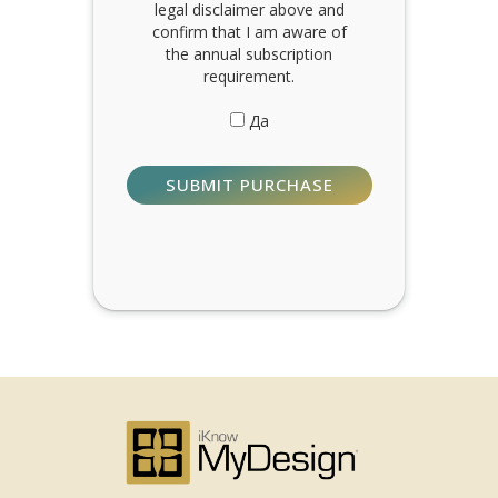
legal disclaimer above and
confirm that I am aware of
the annual subscription
requirement.
Да