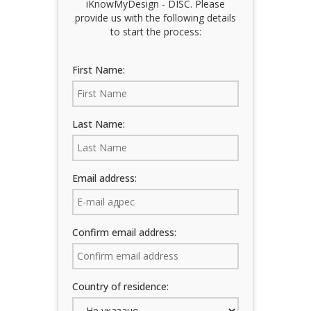
iKnowMyDesign - DISC. Please
Training Events
provide us with the following details
to start the process:
First Name:
Last Name:
Email address:
Confirm email address:
Country of residence: